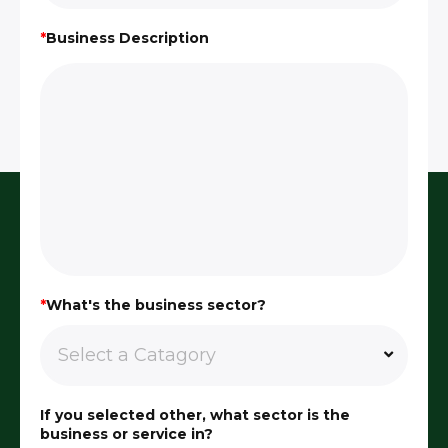
*
Business Description
*
What's the business sector?
If you selected other, what sector is the
business or service in?