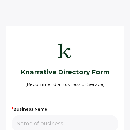
Knarrative Directory Form
(Recommend a Business or Service)
*
Business Name