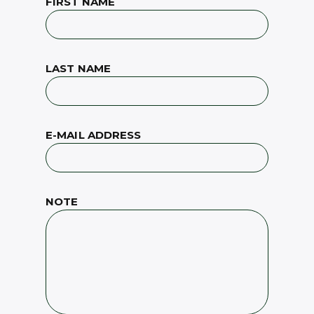
FIRST NAME
LAST NAME
E-MAIL ADDRESS
NOTE