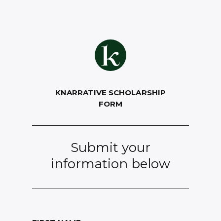
KNARRATIVE SCHOLARSHIP
FORM
Submit your
information below