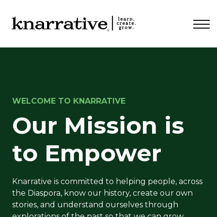
ABOUT
PRICING
CONTACT
LOGIN
WELCOME TO KNARRATIVE
Our Mission is
to Empower
Knarrative is committed to helping people, across
the Diaspora, know our history, create our own
stories, and understand ourselves through
explorations of the past so that we can grow