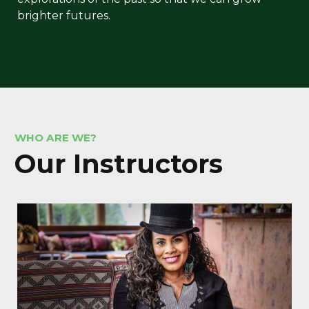
brighter futures.
WHO ARE WE?
Our In
structors