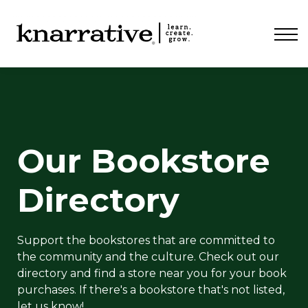
ABOUT
PRICING
CONTACT
LOGIN
Our Bookstore
Directory
Support the bookstores that are committed to
the community and the culture. Check out our
directory and find a store near you for your book
purchases. If there's a bookstore that's not listed,
let us know!