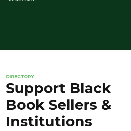
DIRECTORY
Support Black
Book Sellers &
Institutions