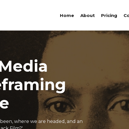
Home
About
Pricing
Co
 Media
eframing
ve
e been, where we are headed, and an
ack Film?'