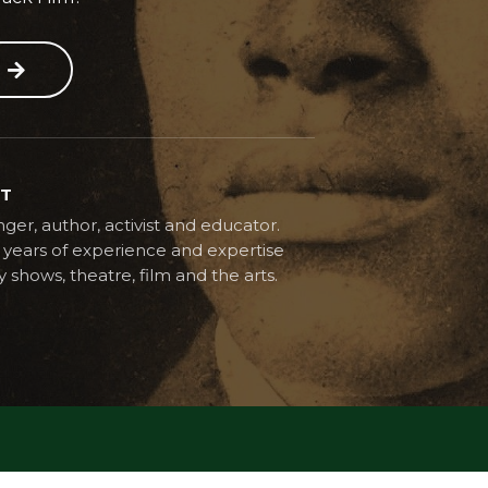
ST
ger, author, activist and educator.
years of experience and expertise
y shows, theatre, film and the arts.