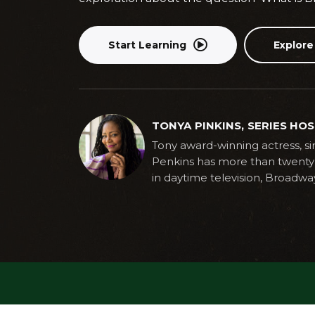
Start Learning
Explore
TONYA PINKINS, SERIES HO
Tony award-winning actress, sin
Penkins has more than twenty 
in daytime television, Broadwa