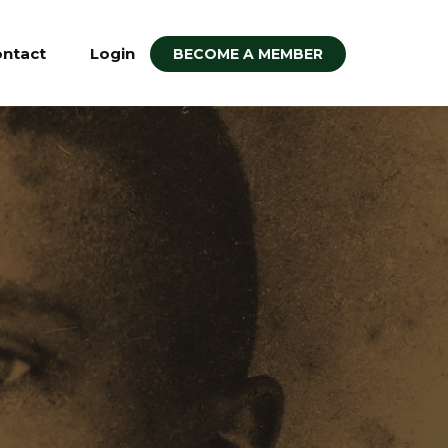
ntact
Login
BECOME A MEMBER