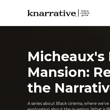
Micheaux's
Mansion: R
the Narrati
A series about Black cinema, where we’v
exploration about the question ‘What is Bl