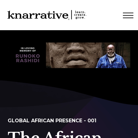
ABOUT
PRICING
CONTACT
LOGIN
GLOBAL AFRICAN PRESENCE - 001
The African