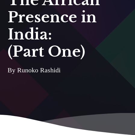
Presence in
India:
(Part One)
By Runoko Rashidi