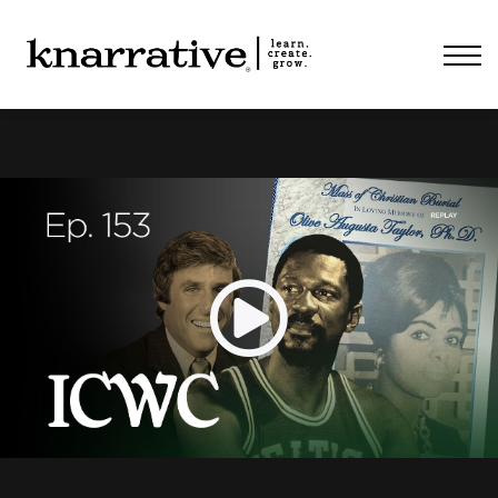
ABOUT
PRICING
CONTACT
LOGIN