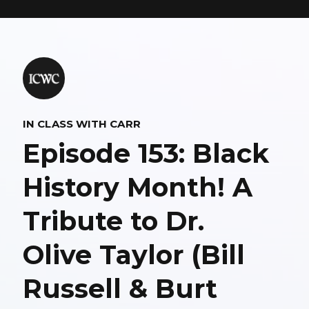
IN CLASS WITH CARR
Episode 153: Black
History Month! A
Tribute to Dr.
Olive Taylor (Bill
Russell & Burt