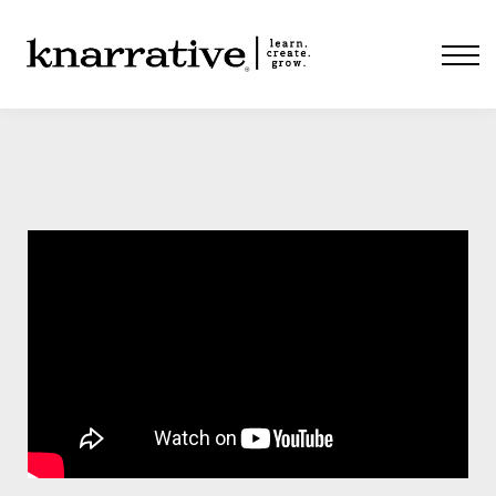
ABOUT
PRICING
CONTACT
LOGIN