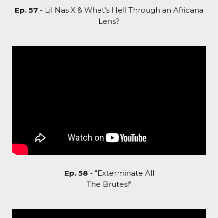
Ep. 57
- Lil Nas X & What's Hell Through an Africana
Lens?
Ep. 58
- "Exterminate All
The Brutes!"