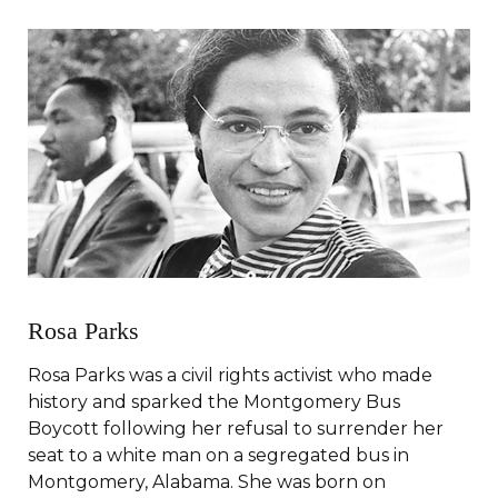
Rosa Parks
Rosa Parks was a civil rights activist who made
history and sparked the Montgomery Bus
Boycott following her refusal to surrender her
seat to a white man on a segregated bus in
Montgomery, Alabama. She was born on