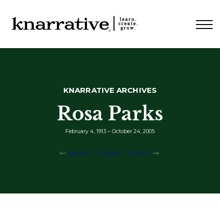
ABOUT
PRICING
CONTACT
LOGIN
KNARRATIVE ARCHIVES
Rosa Parks
February 4, 1913 – October 24, 2005
BACK
HOME
NEXT