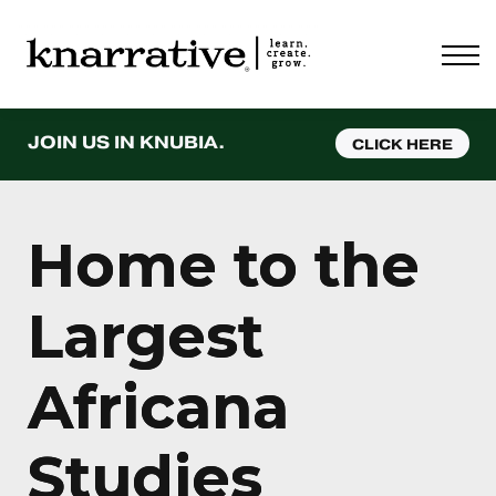
ABOUT
PRICING
CONTACT
LOGIN
JOIN US IN KNUBIA.
CLICK HERE
Home to the
Largest
Africana
Studies