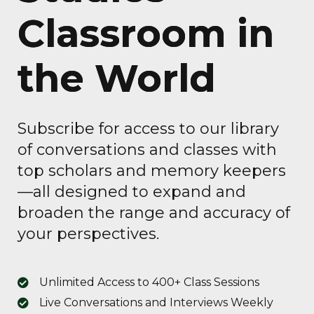
Classroom in
the World
Subscribe for access to our library
of conversations and classes with
top scholars and memory keepers
—all designed to expand and
broaden the range and accuracy of
your perspectives.
Unlimited Access to 400+ Class Sessions
Live Conversations and Interviews Weekly