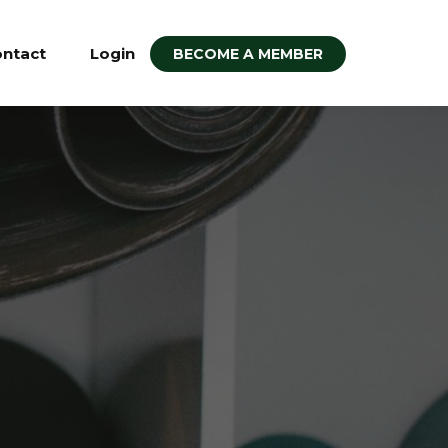
ntact
Login
BECOME A MEMBER