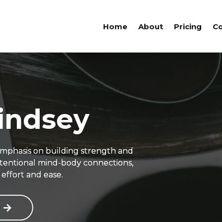
Home
About
Pricing
Co
indsey
emphasis on building strength and
intentional mind-body connections,
effort and ease.