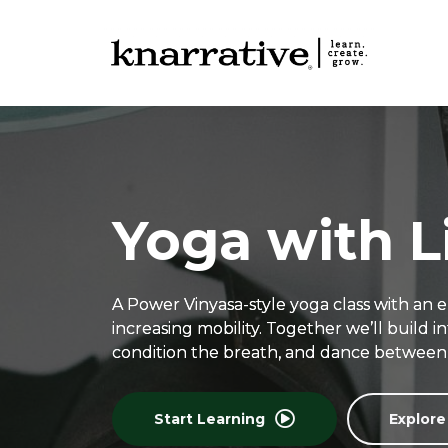
Yoga with L
A Power Vinyasa-style yoga class with an 
increasing mobility. Together we’ll build 
condition the breath, and dance between 
Start Learning
Explore