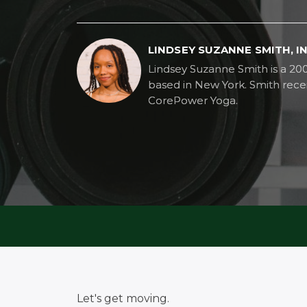
LINDSEY SUZANNE SMITH, 
Lindsey Suzanne Smith is a 20
based in New York. Smith recei
CorePower Yoga.
Let's get moving.