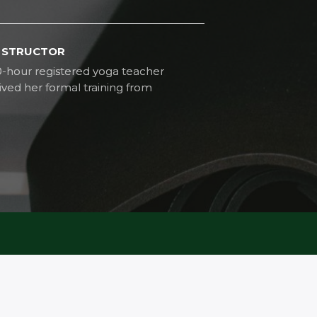
INSTRUCTOR
0-hour registered yoga teacher
ved her formal training from