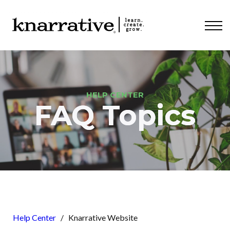
ABOUT
PRICING
CONTACT
LOGIN
HELP CENTER
FAQ Topics
Help Center
/
Knarrative Website