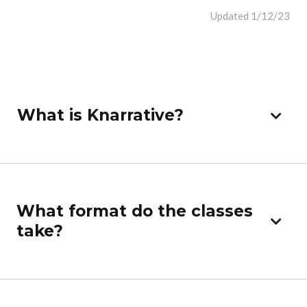
Updated 1/12/23
What is Knarrative?
What format do the classes
take?