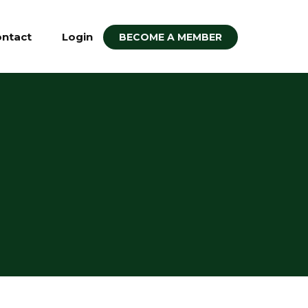
ntact
Login
BECOME A MEMBER