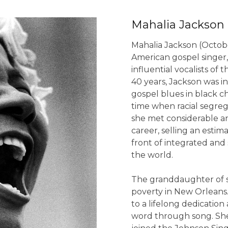
Mahalia Jackson
Mahalia Jackson (Octobe
American gospel singer,
influential vocalists of
40 years, Jackson was i
gospel blues in black 
time when racial segreg
she met considerable a
career, selling an esti
front of integrated and
the world.
The granddaughter of sl
poverty in New Orleans
to a lifelong dedication
word through song. She