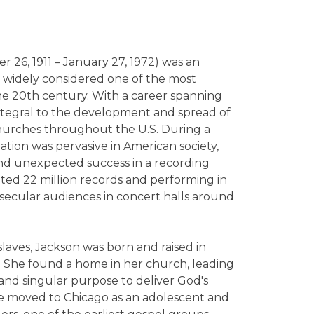
r 26, 1911 – January 27, 1972) was an
 widely considered one of the most
 the 20th century. With a career spanning
ntegral to the development and spread of
churches throughout the U.S. During a
ation was pervasive in American society,
nd unexpected success in a recording
mated 22 million records and performing in
 secular audiences in concert halls around
aves, Jackson was born and raised in
. She found a home in her church, leading
 and singular purpose to deliver God's
 moved to Chicago as an adolescent and