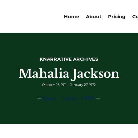
Home
About
Pricing
Co
KNARRATIVE ARCHIVES
Mahalia Jackson
October 26, 1911 – January 27, 1972
BACK
HOME
NEXT