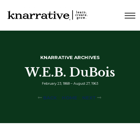
ABOUT
PRICING
CONTACT
LOGIN
KNARRATIVE ARCHIVES
W.E.B. DuBois
February 23, 1868 – August 27, 1963
BACK
HOME
NEXT