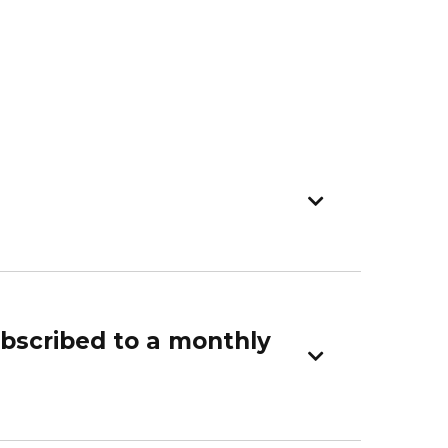
ubscribed to a monthly