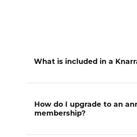
What is included in a Kna
How do I upgrade to an ann
membership?