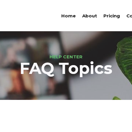
Home
About
Pricing
Co
HELP CENTER
FAQ Topics