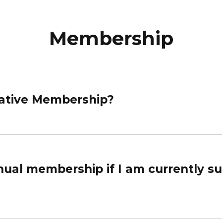
Membership
rrative Membership?
ual membership if I am currently s