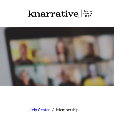
Help Center
/
Membership