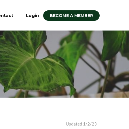
ntact
Login
BECOME A MEMBER
Updated 1/2/23